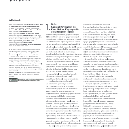
Çağla Ercanlı
1.
Giriş
HéLWVL]OLN YH PHNkQVDO D\UËéPD 
 Görünmeyen Kırılganlıklar: Kent Hakkı 
M$K$/E1İ1 $',
Kentsel Kırılganlık ile 
ve Kapsayıcı Dirençlilik için Kavramsal Çerçeve
NDYUDPODUË NHQWVHO NËUËOJDQOËNODUËQ KHP 
Invisible Vulnerabilities: ToZards a Conceptual 
Kent Hakkı, Kapsayıcılık 
QHGHQL KHP GH VRQXFX RODUDN HOH 
FrameZork for Urban Justice and Inclusive Resilience
ve Dirençlilik İlişkisi
Araştırma Makalesi
DOËQPDNWDGËU +HQUL /HIHEYUH  20  
M$K$/E1İ1 7h5h 
 EgeMim, 2025-4 (128), 4-55
M$K$/E1İ1 K2'8
KHQWVHO NËUËOJDQOËNODUËQ \DSËOË oHYUH\OH 
NHQW KDNNË NDYUDPË DUDFËOËæË\OD NHQWL 
Çağla Ercanlı, 
'U gæU h\HVL 
M$K$/E1İ1 <$=$5/$5, 
LOLéNLOL ULVNOHULQ |WHVLQH JHoHUHN VRV\DO 
\DOQË]FD \DSËODéPËé ELU oHYUH GHæLO 
İ]PLU KDYUDP MHVOHN <NVHNRNXOX MLPDUOËN YH èHKLU 
3ODQODPD %|OP MLPDUL 5HVWRUDV\RQ 3URJUDPË
ER\XWODUË\OD ELUOLNWH HOH DOËQPDVË GLUHQoOL 
WRSOXPVDO LOLéNLOHU YH LNWLGDU \DSËODUËQËQ 
12.05.2025
M$K$/E1İ1 *g1'E5İM 7$5İ+İ 
YH DGLO NHQWOHULQ LQéDVË DoËVËQGDQ WHPHO 
Lo LoH JHoWLæL ELU \DéDP DODQË RODUDN 
24.0.2025
M$K$/E1İ1 K$%8/ 7$5İ+İ 
ELU NXUDPVDO YH X\JXOD\ËPVDO JHUHNOLOLN 
HOH DOPDNWDGËU %X NDYUDP VRQ \ËOODUGD 
cagla.ercanli#kavram.edu.tr
<$=$5 İ/E7İèİM %İ/*İ6İ 
 0000-0001-9450-942
25&,'
RODUDN GHæHUOHQGLULOPHNWHGLU dDOËéPDQËQ 
|]HOOLNOH WRSOXPVDO GËéODQPD PHNkQVDO 
EX WHPHO VDYË NHQW KDNNË NDSVD\ËFËOËN 
DGDOHWVL]OLN YH WHPVLOL\HW HNVLNOLæL\OH 
%X PDNDOH NHQWVHO NËUËOJDQOËNODUË \DOQË]FD \DSËOË 
ÖZ
oHYUH\H LOLéNLQ WHNQLN ER\XWODUOD VËQËUOË J|UPH\LS 
YH PHNkQVDO DGDOHW NDYUDPODUË\OD 
LOLéNLOL ELoLPGH \HQLGHQ HOH DOËQPDNWDGËU 
D\QË ]DPDQGD VRV\DO YH PHNkQVDO HéLWVL]OLNOHU 
WHPHOOHQGLULOPHNWH NËUËOJDQOËNODUË WDQËPD 
 5XVFRQL YG 2025 $OWKRUSH YH 
HNVHQLQGH GHæHUOHQGLUPHNWH YH GLUHQoOL NHQWOHU 
PGDKDOH VUHoOHULQH WRSOXPVDO GkKLO 
+RUDN 202  %X KDN ELUH\OHULQ 
LoLQ VRV\DO DGDOHW RGDNOË EWQFO ELU \DNODéËP 
JHOLéWLUPH\L DPDoODPDNWDGËU *HOLéWLULOHQ NDYUDPVDO 
ROXé YH L\LOHéWLUPH VWUDWHMLOHUL ROPDN 
\DOQË]FD NHQWWH \DéDPD GHæLO D\QË 
PRGHOLQ MHGHOOtQ 5RWWHUGDP İ]PLU *D]LDQWHS 
]HUH o DéDPDOË ELU NDYUDPVDO PRGHO 
]DPDQGD NHQWVHO PHNkQËQ NDUDU DOPD 
YH +DWD\ |UQHNOHULQGH VRV\DO PGDKDOH SUDWLNOHUL 
]HULQGHQ |UQHN ROD\ DQDOL]L \ROX\OD X\JXODQDELOLUOLæL 
|QHUPHNWHGLU %X PRGHO DUDFËOËæË\OD 
VUHoOHULQH HéLW ELoLPGH NDWËOPD WDOHELQL 
GHæHUOHQGLULOPLé YH EDæODPVDO JHoHUOLOLæL DQDOL] 
oDOËéPDQËQ WHPHO DUDéWËUPD SUREOHPL 
LoHUPHNWHGLU g]HOOLNOH NËUËOJDQ JUXSODUËQ 
HGLOPLéWLU %XOJXODU NËUËOJDQ JUXSODUËQ WDQËQPDVË YH 
RODQ IDUNOË NHQWVHO EDæODPODUGD J|] 
VHVOHULQLQ GX\XOPDGËæË GËéOD\ËFË NHQW 
NDWËOËPËQËQ GLUHQoOLOLN VWUDWHMLOHULQGH EHOLUOH\LFL ROGXæXQX 
J|VWHUPHNWHGLU
DUGË HGLOHQ VRV\DO ULVNOHULQ QDVËO 
SROLWLNDODUËQËQ X\JXODQGËæË EDæODPODUGD 
KHQWVHO NËUËOJDQOËN NHQW KDNNË 
ANAHTAR KE/İME/ER
PHNkQVDOODéWËæË YH WRSOXOXN WHPHOOL 
NHQW KDNNËQËQ LKODOL \DOQË]FD 
GLUHQoOL NHQWOHU DIHW VRQUDVË L\LOHéWLUPH NDWËOËPFË 
SODQODPD
SODQODPD \DNODéËPODUË\OD QDVËO 
\|QHWLéLPVHO GHæLO D\QË ]DPDQGD 
G|QéWUOHELOHFHæL LQFHOHQPHNWHGLU
PHNkQVDO YH WRSOXPVDO VDYXQPDVË]OËN 
MRGHUQ NHQWOHU WRSOXPVDO 
DODQODUË UHWPHNWHGLU  5R\ YG 202 
YH HNRQRPLN \|QOHUL\OH VUHNOL 
6RV\DO HéLWVL]OLN QHROLEHUDO 
ELU G|QéP LoLQGHGLU %X VUHo 
NHQWOHéPH VUHoOHULQLQ PHNkQVDO RODUDN 
EHUDEHULQGH oHéLWOL ULVNOHU LOH ELUOLNWH 
\RæXQODéWËæË E|OJHOHUGH GDKD EHOLUJLQ 
VDYXQPDVË]OËN YH HéLWVL]OLNOHUL GH 
KDOH JHOPHNWHGLU )LQDQVDOODéPËé 
GRæXUPDNWDGËU g]HOOLNOH \DSËOË oHYUHGH 
NRQXW SROLWLNDODUË DOW\DSË \DWËUËPODUËQËQ 
RUWD\D oËNDQ WHKOLNHOHU X]XQ VUH 
PHNkQVDO GDæËOËPË YH NDPXVDO 
ER\XQFD DIHW \|QHWLPL YH NHQWVHO 
KL]PHWOHUH HULéLPGHNL GHQJHVL]OLNOHU 
SODQODPD GLVLSOLQOHULQLQ RGDæËQGD \HU 
NHQWVHO NËUËOJDQOËæË \DSËVDO G]H\GH 
DOPËéWËU $QFDN JQP]GH \DOQË]FD 
SHNLéWLUPHNWHGLU  +ROP YG 202  
WHNQLN ULVNOHUH RGDNODQDQ \DNODéËPODU 
EéLWVL]OLN \DOQË]FD JHOLU G]H\LQH 
NHQWOHULQ GLUHQo NDSDVLWHVLQL DUWËUPDN 
GHæLO D\QË ]DPDQGD FLQVL\HW HWQLVLWH 
LoLQ \HWHUOL J|UOPHPHNWHGLU KHQWOHéPH 
J|oPHQOLN GXUXPX JLEL oRNOX NLPOLNOHUH 
VUHoOHULQLQ WHWLNOHGLæL VRV\DO 
EDæOË RODUDN GD éHNLOOHQPHNWHGLU %X 
HéLWVL]OLNOHU PHNkQVDO DGDOHWVL]OLNOHU YH 
\DSËODU NHQW PHNkQËQGD PHNkQVDO 
GH]DYDQWDMOË JUXSODUËQ PDUX] NDOGËæË 
spatial segregation
D\UËéPD  
  ELoLPLQGH 
\DSËVDO VRUXQODU NHQWOHULQ ULVNOHUH NDUéË 
NXUXPVDOODéPDNWD EHOLUOL WRSOXOXNODU 
GD\DQËNOËOËæËQË GRæUXGDQ HWNLOHPHNWHGLU
VRV\RHNRQRPLN YH NOWUHO RODUDN 
%X EDæODPGD NHQW KDNNË VRV\DO 
GËéODQPËé DODQODUGD \RæXQODéPDNWDGËU 