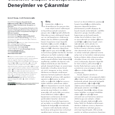
Deneyimler ve Çıkarımlar
Şevval Kasap, Cenk Hamamcıoğlu
1.
Giriş
ELULQFLO YH LNLQFLO HWNLOHULQLQ \DUDWDFDæË 
 Depreme Dayanıklı Kentler 
M$K$/E1İ1 $',
Bağlamında Ulaşım Ağlarının Kritik Rolü: Farklı 
'HSUHPOHU GRæDQËQ Lo 
KDVDUËQ E\NOæQ HWNLOHPHNWH 
Ülkelerin Ulaşım Stratejilerinden Deneyimler ve 
GLQDPLNOHULQLQ ELU SDUoDVË RODQ 
GHSUHPH GD\DQËNOË NHQWOHULQ 
Çıkarımlar
The Critical Role of Transportation NetZorks in the 
LQVDQ HOL\OH NRQWURO HGLOHPH\HQ 
SODQODPDVËQD \|QHOLN DOW\DSË\Ë GD 
Conte[t of Earthquake-Resilient Cities: E[periences 
YH NDoËQËOPD] MHRORMLN VUHoOHULQ 
E\N |OoGH ]RUODPDNWDGËU g]HOOLNOH 
and /essons from the Transportation Strategies of 
SDUoDVË RODQ GRæD ND\QDNOË DIHWOHUGLU 
GHSUHPLQ \DQJËQ KDVWDOËN \ROODUËQ 
Different Countries
Araştırma Makalesi
M$K$/E1İ1 7h5h 
MLO\RQODUFD LQVDQË HWNLOH\HUHN E\N 
NDSDQPDVË \D GD ER]XOPDVË\OD 
 EgeMim, 2025-4 (128), 5-
M$K$/E1İ1 K2'8
FDQ YH PDO ND\ËSODUËQËQ ROXéPDVËQD 
ROXéDQ LNLQFLO HWNLOHULQL  6DUË 20  
Şevval Kasap, 
<ËOGË] 7HNQLN 
M$K$/E1İ1 <$=$5/$5, 
VHEHS RODQ EX DIHWOHULQ \DUDWDFDæË 
HQ D]D LQGLUPHN LoLQ XODéËP DæODUËQËQ 
hQLYHUVLWHVL )HQ %LOLPOHUL EQVWLWV èHKLU 3ODQODPD 
'RNWRUD 3URJUDPË
KDVDUËQ ER\XWXQXQ LQVDQ ND\QDNOË 
VUHNOLOLæLQ VDæODQPDVË E\N |QHP 
Cenk Hamamcıoğlu, 
'Ro 'U<ËOGË] 7HNQLN hQLYHUVLWHVL 
KDWDODUOD GRæUX RUDQWËOË ROGXæXQX 
WDéËPDNWDGËU 200 \ËOËQGD 0 
èHKLU YH %|OJH 3ODQODPD %|OP
14.05.2025
M$K$/E1İ1 *g1'E5İM 7$5İ+İ 
V|\OHPHN PPNQGU 7HPHO SUREOHP 
E\NOæQGH +DLWL \DNËQODUËQGD 
1.0.2025
M$K$/E1İ1 K$%8/ 7$5İ+İ 
GHSUHP GHæLO GHSUHPH GD\DQËNVË] 
ELQOHUFH LQVDQËQ |OPQH PH\GDQ 
sevvalkasap9#gmail.com; 
<$=$5 İ/E7İèİM %İ/*İ6İ 
GRæDO \DSËQËQ J|] DUGË HGLOGLæL SODQVË] 
RODQ GHSUHPGH N|W \RO NRéXOODUË 
chamamcioglu#gmail.com
 0009-0002-058-98; 
25&,'
YH NRQWUROV] JHOLéHQ NHQWOHUGLU KHQWVHO 
YH HQND] QHGHQL\OH \DéDPVDO |QHPH 
0000-0002-82-408
QIXVXQXQ LVH IDUNOË QHGHQOHUH EDæOË 
VDKLS PDO YH KL]PHWOHULQ WDéËQDPDPDVË 
'HSUHP NUHVHO |OoHNWH LQVDQ \HUOHéPHOHULQL 
JLGHUHN DUWPDVË EX SODQVË] E\PHQLQ 
ELQOHUFH NLéLQLQ GDKD |OPHVLQH VHEHS 
ÖZ
WHKGLW HGHQ YH oRN ER\XWOX SUREOHP RODUDN NDUéËPË]D 
|QQ DoDUDN DIHWOHUH NDUéË GD\DQËNOËOËæË 
ROPXéWXU  'XDQ YG 20 'XUDP\ 
oËNDQ ELU ROJXGXU 'HSUHPH GD\DQËNOË NHQWOHULQ 
]D\ËIODWPËé |]HOOLNOH GH GHSUHP ULVNL 
20  'ROD\ËVË\OD GHSUHPH GD\DQËNOË 
SODQODPDVË YD]JHoLOPH] ELU JHUHNOLOLN KDOLQH JHOPLé YH 
GD\DQËNOËOËæËQ VDæODQPDVËQGD XODéËP DæODUË DQD RGDN 
WDéË\DQ DODQODUGD \HU DODQ NHQWOHUL 
ELU NHQW VLVWHPL oRNOX GLQDPLæL YH 
QRNWDODUËQGDQ ELUL ROPXéWXU %X PDNDOH GHSUHPH 
\NVHN G]H\GH NËUËOJDQ YH VDYXQPDVË] 
ELUGHQ ID]OD NDWPDQË LoHUVH GH DIHW 
GD\DQËNOË NHQWOHULQ SODQODPDVËQGD XODéËP DæODUËQËQ NULWLN 
UROQ YXUJXODPDNWDGËU dDOËéPD GHSUHPH GD\DQËNOËOËN 
EËUDNPËéWËU  &KDGKD 2022 5LPDO 
\|QHWLPLQLQ DQD RPXUJDVËQË XODéËP 
XODéËP DæODUË YH GD\DQËNOË NHQW NDYUDPODUË oHUoHYHVLQGH 
YG 20 6HQJH]HU YH KRo 2005  
DæODUËQËQ ROXéWXUGXæXQX LIDGH HWPHN 
XODéËP DæODUËQËQ GHSUHPOHUGHNL WHPHO UROQ YH 
3ODQODPD QRUPODUË\OD |UWéPH\HQ 
PPNQGU
SODQODPD LONHOHULQL GQ\DGD GHSUHPOHUH VËNoD PDUX] 
NDODQ ONH |UQHNOHUL\OH RUWD\D NR\DUDN 7UNL\H­QLQ 
G]HQVL] NHQWVHO \D\ËOPDQËQ GHSUHP 
$QFDN GHSUHP DQËQGD YH 
XODéËP DæODUËQD \|QHOLN VWUDWHMLOHU VXQPDNWDGËU
ULVNOL DODQODUGD DUWPDVË ULVNOL \DSËODUËQ 
VRQUDVËQGD KD\DWL URO R\QD\DFDN XODéËP 
'D\DQËNOË NHQW DIHW \|QHWLPL 
ANAHTAR KE/İME/ER
VD\ËVËQËQ oRæDOPDVËQD YH DUWDQ 
DæODUË  %\XQ YH '­$\DOD 2022  GHSUHP 
GHSUHPH GD\DQËNOË XODéËP DæË XODéËP VWUDWHMLOHUL 
7UNL\H
QIXV YH \RæXQOXN GHæHUOHUL VRQXFX 
NDUéËVËQGD \NVHN GHUHFHGH NËUËOJDQOËN 
XODéËP WDOHELQLQ \NVHOPHVL XODéËP 
J|VWHUPHNWHGLU $æËQ EDæËPOËOËæË 
DæODUËQËQ NDSDVLWHVLQLQ |QHPOL |OoGH 
XODéËPD DUWDQ WDOHELQ PHYFXW NDSDVLWH\L 
]RUODQPDVËQD VHEHS ROPXéWXU $\QË 
DéPDVË\OD VLVWHPLQ YHULPOLOLæLQL 
]DPDQGD DUD]L NXOODQËP YH XODéËP 
NËVËWOD\DUDN WËNDQËNOËæD VHEHS ROPDVË 
DUDVËQGDNL oLIW \|QO LOLéNL PHYFXWWXU 
]HPLQ NRéXOODUË YH \DSËVDO HNVLNOLNOHU 
$UD]L NXOODQËPËQ XODéËP DæODUËQ 
XODéËP DæODUËQËQ DODFDæË KDVDUË 
NDSDVLWHVLQL ]RUODPDVËQD HN RODUDN 
DUWËUDUDN WP DFLO NXUWDUPD VLVWHPLQL 
\DQOËé XODéËP NDUDUODUË GD NHQWLQ 
HWNLOHPH JFQH VDKLSWLU 2OXéDQ 
NRQWUROV] ELU ELoLPGH E\PHVLQH 
KDVDUËQ HWNLVL\OH XODéËPD EDæOË L]ROH 
\RO DoPDNWD YH |]HOOLNOH GHSUHP ULVNOL 
NDODQ IDUNOË ELU LIDGH\OH HULéLOHPH\HQ 
E|OJHOHUGH NËUËOJDQOËæË DUWËUPDNWDGËU 
DODQODUËQ ROXéPDVË VRQXFX GHSUHPLQ 
'HSUHP ULVNOL DODQODUGD QIXVXQ 
LNLQFLO HWNLOHULQLQ WDKULEDW JFQ 
NRQWUROV] DUWËé J|VWHUPHVL YH NHQWVHO 
DUWËUPDVË NDoËQËOPD]GËU $IHW DQËQGD 
VDoDNODQPDQËQ DUWPDVË GHSUHPLQ 
\DUGËP YH WDKOL\H VUHoOHULQLQ NHVLQWLVL] 