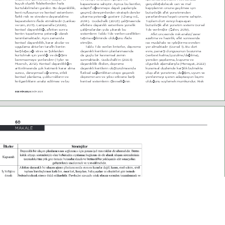
NoN |OoHNOL IHODNHWOHUGHQ KË]OD 
NDSDVLWHVLQH VDKLSWLU $\UËFD EX NHQWOHU 
JHUoHNOHéHELOHFHN FDQ YH PDO 
NXUWXODELOPHOHUL JHUHNLU %X GD\DQËNOËOËN 
DGDSWLI |æUHQPH\H GD\DOË \DSËODUË\OD 
ND\ËSODUËQËQ |QQH JHoLOPHVL LoLQ 
NHQW QIXVXQXQ YH NHQWVHO VLVWHPOHULQ 
JHoPLé GHQH\LPOHUGHQ VWUDWHMLN GHUVOHU 
EWQOHéLN DIHW \|QHWLPLQGHQ 
IDUNOË ULVN YH VWUHVOHUH GD\DQDELOPH 
oËNDUPD \HWHQHæL J|VWHULU  &KDQJ YG 
\DUDUODQËOPDVË KD\DWL |QHPH VDKLSWLU 
NDSDVLWHOHULQL LIDGH HWPHNWHGLU  /DQNDR 
20   *RGVFKDON  200  oDOËéPDVËQGD 
7RSODP G|UW HYUH\L NDSVD\DQ 
YH 4LQ 20  &DPSDQHOOD  200  
DIHWOHUH GD\DQËNOË VLVWHPOHUH \|QHOLN 
EWQOHéLN DIHW \|QHWLP VLVWHPL *|UVHO 
NHQWVHO GD\DQËNOËOËæË DIHWWHQ VRQUD 
oDOËéPDODUGDQ \ROD oËNDUDN EX 
­GH YHULOPLéWLU  èDKLQ 20  
NHQWLQ WRSDUODQPD \HWHQHæL RODUDN 
VLVWHPOHULQ 7DEOR ­GH YHULOHQ |]HOOLNOHUL 
$IHW |QFHVLQGH ULVN DQDOL]L]DUDU 
WDQËPODPDNWDGËU $\QË ]DPDQGD 
WDéËPD HæLOLPLQGH ROGXæXQX LIDGH 
D]DOWPD YH KD]ËUOËN DIHW VRQUDVËQGD 
NHQWVHO GD\DQËNOËOËN NDUDU DOËFËODU YH 
HWPLéWLU 
LVH PGDKDOH YH L\LOHéWLUPH HYUHOHUL 
X\JXODPD DNW|UOHUL WDUDIËQ NHQWLQ 
7DEOR ­GH YHULOHQ NULWHUOHU GHSUHPH 
\HU DOPDNWDGËU  *|UVHO   %X G|UW 
NDUéËODéDFDæË VWUHV YH éRNODUGDQ 
GD\DQËNOË NHQWOHULQ SODQODQPDVËQGD 
HYUH SDQDUéL G|QJVQQ ER]XQPD 
NXUWXOPDN LoLQ \HQLOLæL YH GHæLéLPL 
GD JoO ELU NDYUDPVDO ]HPLQ 
 VHUEHVW NDOPDo|]OPHGDæËOPD  
EHQLPVHPH\H \|QOHQGLULU  7\OHU YH 
VXQPDNWDGËU *RGVFKDON­ËQ  200  
\HQLGHQ \DSËODQPD E\PH YH 
MRHQFK 202  KHQWVHO GD\DQËNOËOËæËQ 
GD\DQËNOËOËN LONHOHUL GHSUHPH 
ROJXQOXN DéDPDODUË\OD  MHQHJDW 2022  
DUWWËUËOPDVËQGD oRN NDWPDQOË NDUDU DOPD 
GD\DQËNOË NHQWOHULQ ROXéWXUXOPDVËQGD 
NXUDPVDO G]OHPGH NDUéËOËN EXOPDNWD 
VUHFL GHQH\LPVHO |æUHQPH HWNLOL 
IL]LNVHO VDæODPOËNWDQ |WH\H JHoHUHN 
ROXS DIHW \|QHWLPLQ GHæLéLP X\XP YH 
NHQWVHO SODQODPD oRNOX ULVNOHULQ YH 
GHSUHPLQ DQL YH \ËNËFË HWNLVLQH NDUéË 
\HQLOHQPH\L LoHUHQ DGDSWDV\RQ ELoLPL 
NËUËOJDQOËNODUËQ DQDOL] HGLOPHVL YH EX 
NHQWVHO VLVWHPOHULQ LéOHYVHOOLæLQLQ 
ROGXæXQX V|\OHPHN PPNQGU 5LVN 
EGE M‹MARLIK 
EKİM 2025
0
MAKALE